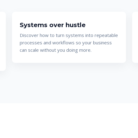
Systems over hustle
Discover how to turn systems into repeatable
processes and workflows so your business
can scale without you doing more.