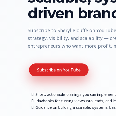
driven bran
Subscribe to Sheryl Plouffe on YouTube 
strategy, visibility, and scalability — cr
entrepreneurs who want more profit, m
Subscribe on YouTube
Short, actionable trainings you can implement
Playbooks for turning views into leads, and le
Guidance on building a scalable, systems-ba