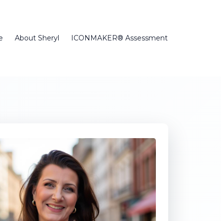
e
About Sheryl
ICONMAKER® Assessment