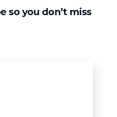
be so you don’t miss