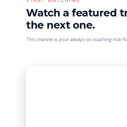
START WATCHING
Watch a featured tr
the next one.
This channel is your always-on coaching hub for 