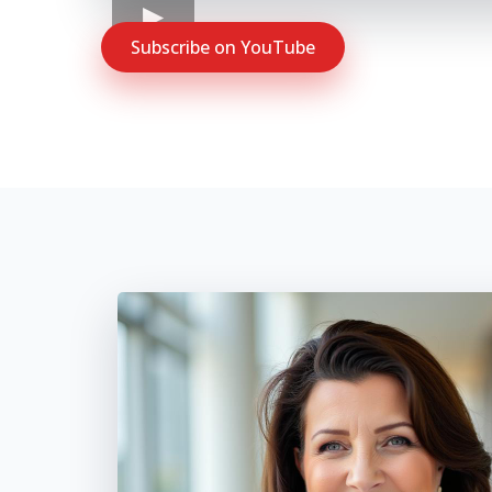
Subscribe on YouTube