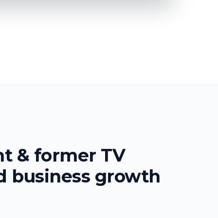
nt & former TV
ed
business growth