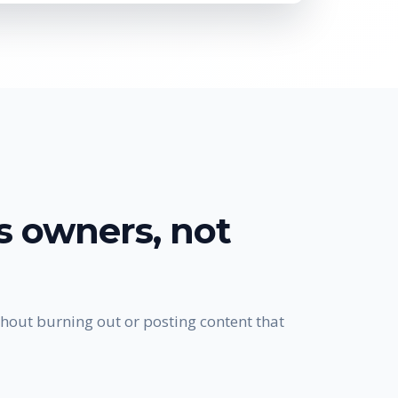
ss owners
, not
hout burning out or posting content that