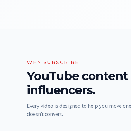
WHY SUBSCRIBE
YouTube content 
influencers.
Every video is designed to help you move one
doesn’t convert.