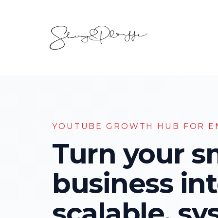
YOUTUBE GROWTH HUB FOR E
Turn your s
business int
scalable, sy