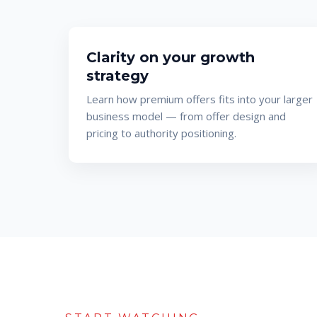
Clarity on your growth
strategy
Learn how premium offers fits into your larger
business model — from offer design and
pricing to authority positioning.