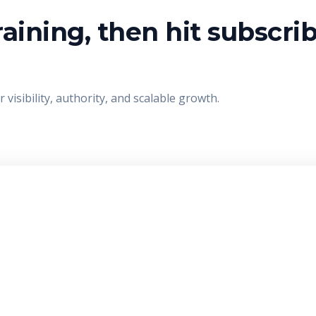
aining, then hit subscri
visibility, authority, and scalable growth.