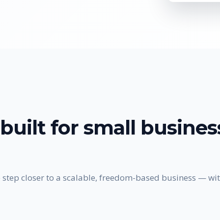
built for
small busine
 step closer to a scalable, freedom-based business — wit