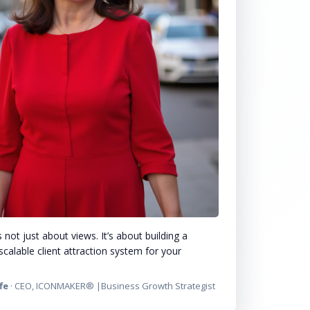
 not just about views. It’s about building a
scalable client attraction system for your
fe
· CEO, ICONMAKER® |Business Growth Strategist