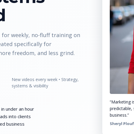
d
for weekly, no-fluff training on
eated specifically for
ore freedom, and less grind.
New videos every week • Strategy,
systems & visibility
“Marketing is
predictable, 
 in under an hour
business.”
ads into clients
sed business
Sheryl Plouf