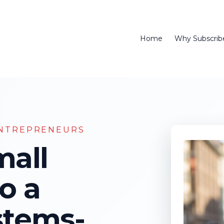
Home
Why Subscrib
NTREPRENEURS
mall
o a
stems-