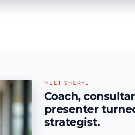
MEET SHERYL
Coach, consulta
presenter turn
strategist
.