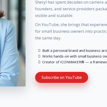
Sheryl has spent decades on camera a
founders, and service providers packag
visible and scalable.
On YouTube, she brings that experienc
for small business owners into practi
the same day.
Built a personal brand and business ar
Works hands-on with small business ow
Creator of ICONMAKER® — a framework 
Subscribe on YouTube