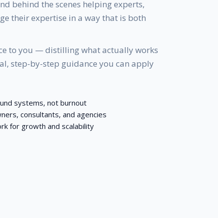
nd behind the scenes helping experts,
e their expertise in a way that is both
e to you — distilling what actually works
cal, step-by-step guidance you can apply
ound systems, not burnout
ners, consultants, and agencies
for growth and scalability