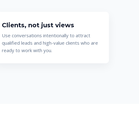
Clients, not just views
Use conversations intentionally to attract
qualified leads and high-value clients who are
ready to work with you.